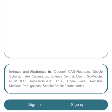
Indexed and Abstracted in
: Crossref, CAS Abstracts, Google
Scholar, Index Copernicus, Science Central, Ulrich, SciPeople,
NEWJOUR, ResearchGATE USA, Open-J-Gate, Revistas
Médicas Portuguesas, Scholar Article Journal Index
Sign in
|
Sign up