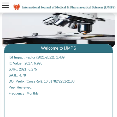
Welcome to IJMPS
ISI Impact Factor (2021-2022): 1.489
IC Value:: 2017: 6.995
SJIF:: 2021: 6.275
SAJI:: 4.79
DOI Prefix (CrossRef): 10.31782/2231-2188
Peer Reviewed::
Frequency: Monthly