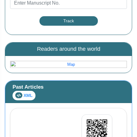
Readers around the world
Past Articles
XML