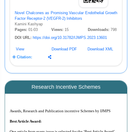
Novel Chalcones as Promising Vascular Endothelial Growth
Factor Receptor-2 (VEGFR-2) Inhibitors
Kamini Kashyap
Pages:
01-03
Views:
15
Downloads:
798
DOI URL:
https://doi.org/10.31782/IJMPS.2023.13601
View
Download PDF
Download XML
Citation:
Research Incentive Schemes
Awards, Research and Publication incentive Schemes by IJMPS
Best Article Award:
One article from every issue is selected for the ‘Best Article Award’.