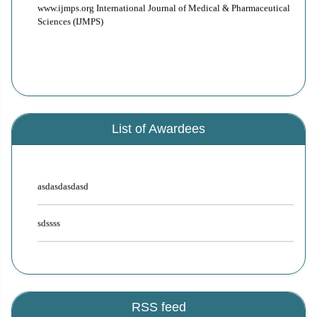
www.ijmps.org International Journal of Medical & Pharmaceutical
author are eligible to apply for this award. Editorial Board members
Sciences (IJMPS)
decide on the selection of student researchers for the said award based
on originality, novelty, and social applicability of the research work.
Under this award selected student researcher is eligible for publication
incentives. Drop a mail to editor.ijmps@gmail.com for more details.
List of Awardees
asdasdasdasd
sdssss
RSS feed