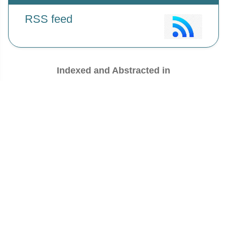
RSS feed
Indexed and Abstracted in
Antiplagiarism Policy:
IJMPS strongly condemn and discourage
practice of plagiarism. All received manuscripts have to pass through