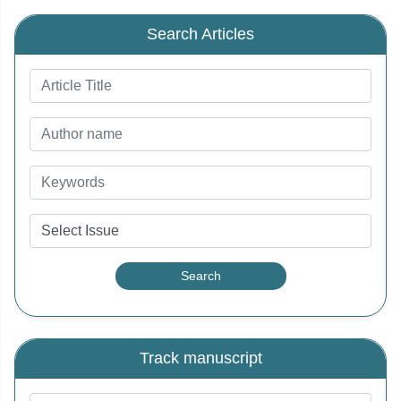
Search Articles
Track manuscript